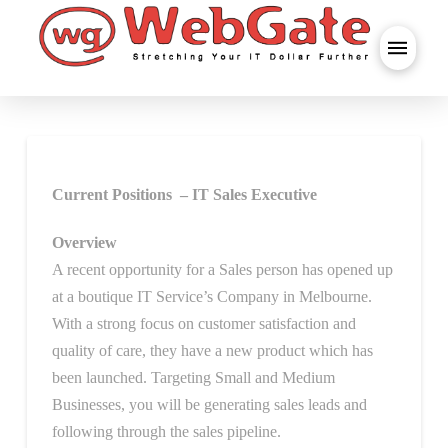
Current Positions – IT Sales Executive
Overview
A recent opportunity for a Sales person has opened up
at a boutique IT Service’s Company in Melbourne.
With a strong focus on customer satisfaction and
quality of care, they have a new product which has
been launched. Targeting Small and Medium
Businesses, you will be generating sales leads and
following through the sales pipeline.