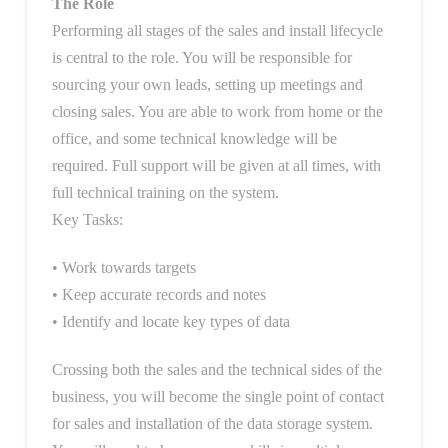
The Role
Performing all stages of the sales and install lifecycle
is central to the role. You will be responsible for
sourcing your own leads, setting up meetings and
closing sales. You are able to work from home or the
office, and some technical knowledge will be
required. Full support will be given at all times, with
full technical training on the system.
Key Tasks:
• Work towards targets
• Keep accurate records and notes
• Identify and locate key types of data
Crossing both the sales and the technical sides of the
business, you will become the single point of contact
for sales and installation of the data storage system.