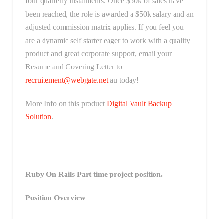
four quarterly instalments. Once $50k of sales have
been reached, the role is awarded a $50k salary and an
adjusted commission matrix applies. If you feel you
are a dynamic self starter eager to work with a quality
product and great corporate support, email your
Resume and Covering Letter to
recruitement@webgate.net
.au today!
More Info on this product
Digital Vault Backup
Solution
.
Ruby On Rails Part time project position.
Position Overview