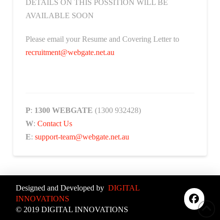
DETAILS ON THIS POSSITION WILL BE
AVAILABLE SOON
Please email your Resume and Covering Letter to
recruitment@webgate.net.au
P
:
1300 WEBGATE
(1300 932428)
W
:
Contact Us
E
:
support-team@webgate.net.au
Designed and Developed by
DIGITAL
INNOVATIONS
© 2019 DIGITAL INNOVATIONS