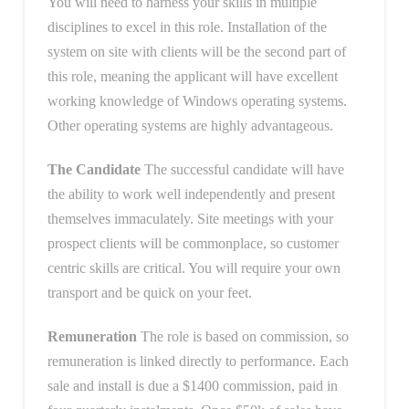
You will need to harness your skills in multiple
disciplines to excel in this role. Installation of the
system on site with clients will be the second part of
this role, meaning the applicant will have excellent
working knowledge of Windows operating systems.
Other operating systems are highly advantageous.
The Candidate
The successful candidate will have
the ability to work well independently and present
themselves immaculately. Site meetings with your
prospect clients will be commonplace, so customer
centric skills are critical. You will require your own
transport and be quick on your feet.
Remuneration
The role is based on commission, so
remuneration is linked directly to performance. Each
sale and install is due a $1400 commission, paid in