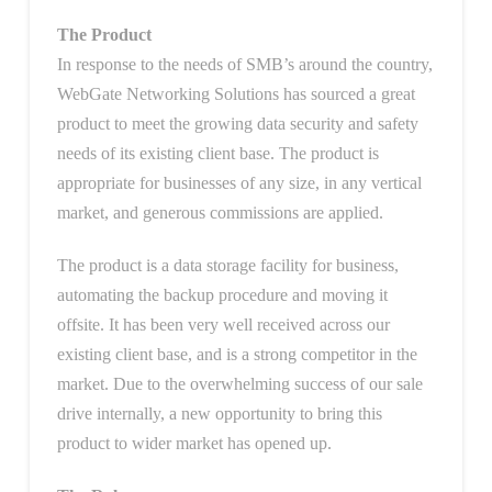
The Product
In response to the needs of SMB’s around the country,
WebGate Networking Solutions has sourced a great
product to meet the growing data security and safety
needs of its existing client base. The product is
appropriate for businesses of any size, in any vertical
market, and generous commissions are applied.
The product is a data storage facility for business,
automating the backup procedure and moving it
offsite. It has been very well received across our
existing client base, and is a strong competitor in the
market. Due to the overwhelming success of our sale
drive internally, a new opportunity to bring this
product to wider market has opened up.